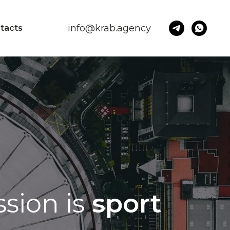
info@krab.agency
tacts
sion is
sport