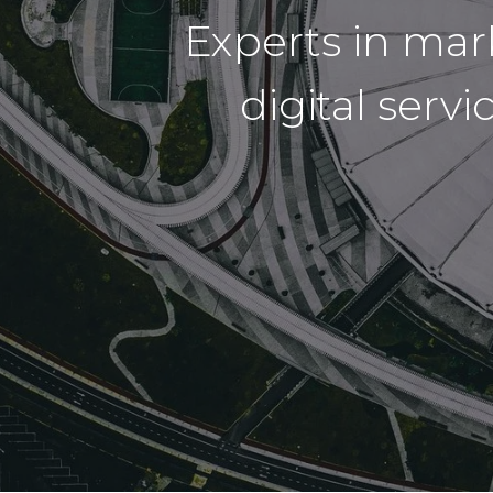
Experts in ma
digital serv