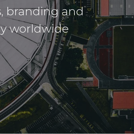
, branding and
try worldwide