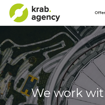
Offer
We work wi