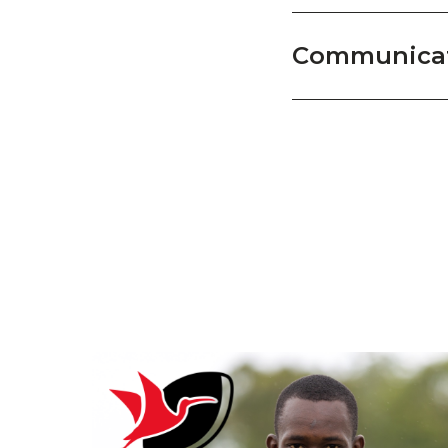
Communicat