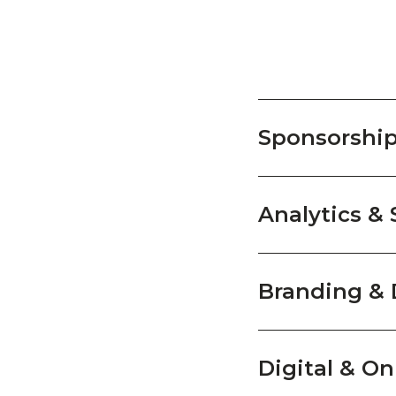
Sponsorshi
Analytics & 
Branding & 
Digital & On