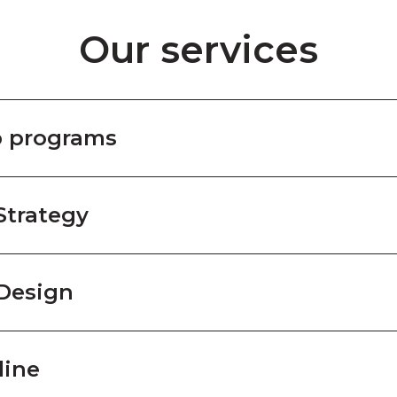
Our services
p programs
Strategy
Design
line