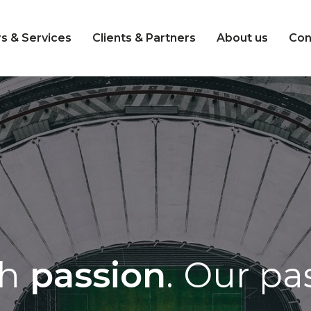
s & Services
Clients & Partners
About us
Con
th
passion
.
Our pas