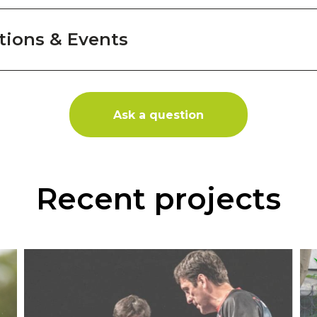
ions & Events
Ask a question
Recent projects