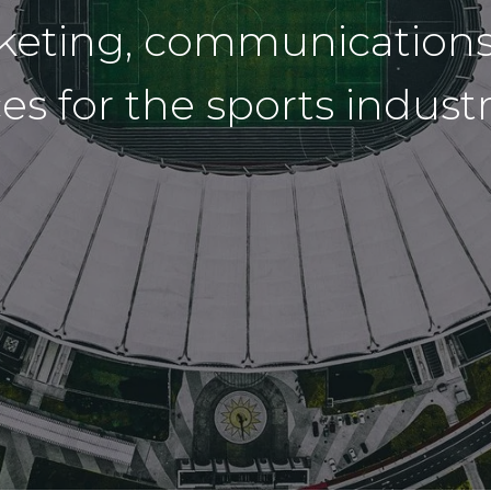
rketing, communications
ices for the sports indus